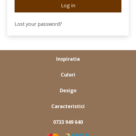
Log in
Lost your password?
Inspiratia
Culori
Design
Caracteristici
0733 949 640