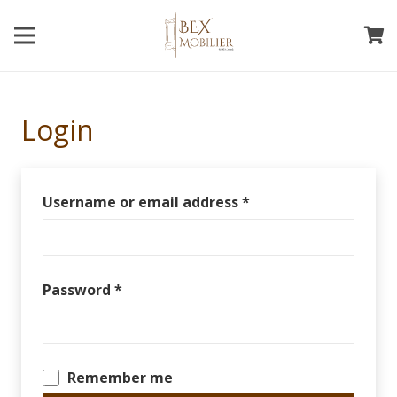
Login
Username or email address
*
Password
*
Remember me